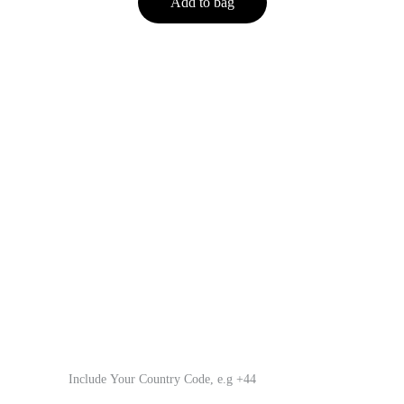
Add to bag
Innovation Technology Quality
Leading audio manufacturer since 2003, specializing in 
headphones.
Tel.          +86 15347427985
Email.     Soyto_Audio@outlook.com
Your WhatsApp Number*