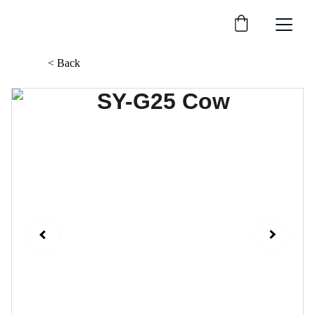
< Back