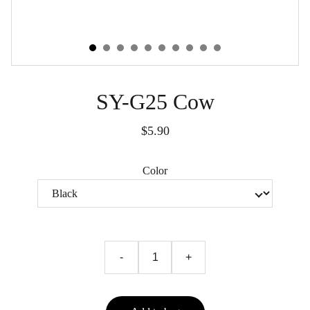
SY-G25 Cow
$5.90
Color
-
+