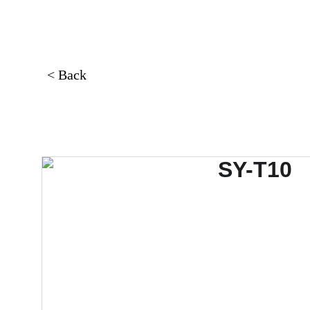
< Back