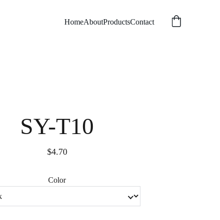
Home
About
Products
Contact
SY-T10
$4.70
Color